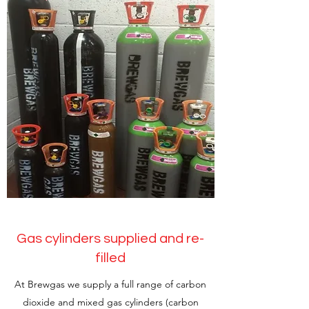
Gas cylinders supplied and re-
filled
At Brewgas we supply a full range of carbon
dioxide and mixed gas cylinders (carbon