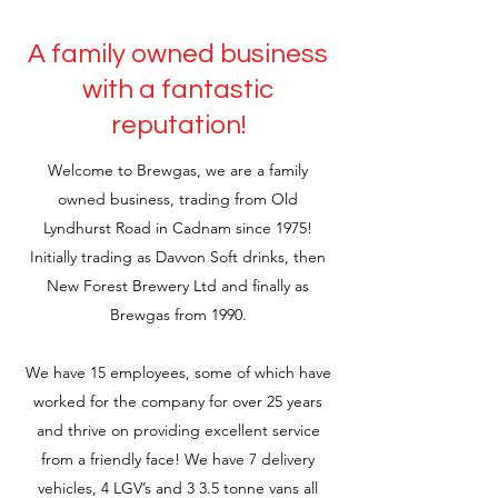
A family owned business
with a fantastic
reputation!
Welcome to Brewgas, we are a family
owned business, trading from Old
Lyndhurst Road in Cadnam since 1975!
Initially trading as Davvon Soft drinks, then
New Forest Brewery Ltd and finally as
Brewgas from 1990.
We have 15 employees, some of which have
worked for the company for over 25 years
and thrive on providing excellent service
from a friendly face! We have 7 delivery
vehicles, 4 LGV’s and 3 3.5 tonne vans all