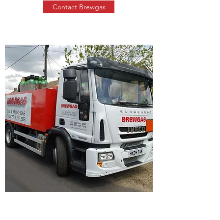
Contact Brewgas