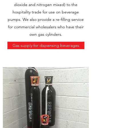
dioxide and nitrogen mixed) to the
hospitality trade for use on beverage
pumps. We also provide a re-filling service
for commercial wholesalers who have their
own gas cylinders.
Gas supply for dispensing beverages