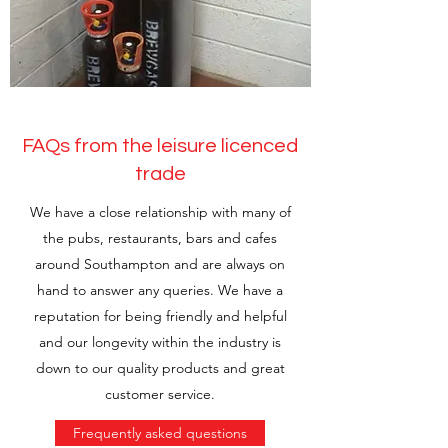
FAQs from the leisure licenced
trade
We have a close relationship with many of
the pubs, restaurants, bars and cafes
around Southampton and are always on
hand to answer any queries. We have a
reputation for being friendly and helpful
and our longevity within the industry is
down to our quality products and great
customer service.
Frequently asked questions