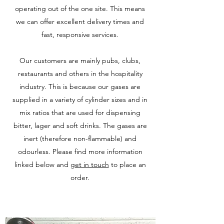
operating out of the one site. This means
we can offer excellent delivery times and
fast, responsive services.
Our customers are mainly pubs, clubs,
restaurants and others in the hospitality
industry. This is because our gases are
supplied in a variety of cylinder sizes and in
mix ratios that are used for dispensing
bitter, lager and soft drinks. The gases are
inert (therefore non-flammable) and
odourless. Please find more information
linked below and
get in touch
to place an
order.