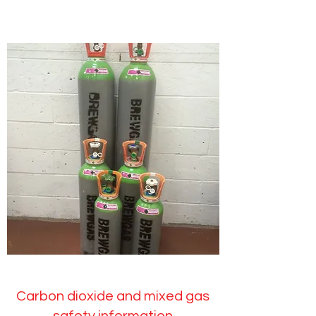
Carbon dioxide and mixed gas