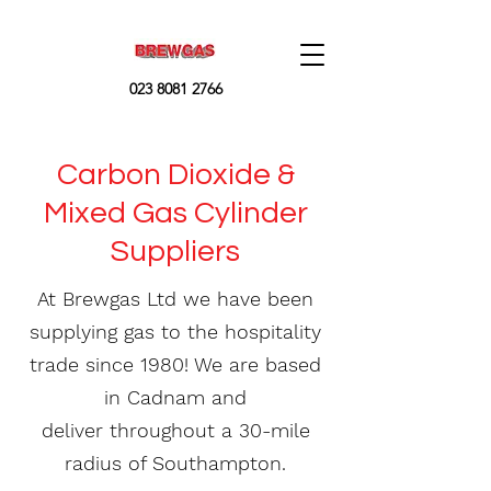
023 8081 2766
Carbon Dioxide &
Mixed Gas Cylinder
Suppliers
At Brewgas Ltd we have been
supplying gas to the hospitality
trade since 1980! We are based
in Cadnam and
deliver throughout a 30-mile
radius of Southampton.