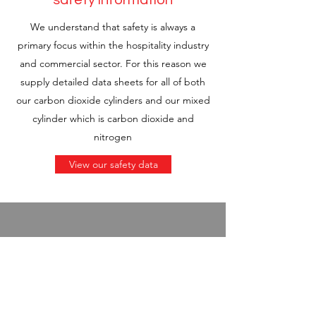
safety information
We understand that safety is always a
primary focus within the hospitality industry
and commercial sector. For this reason we
supply detailed data sheets for all of both
our carbon dioxide cylinders and our mixed
cylinder which is carbon dioxide and
nitrogen
View our safety data
MA Gaming,
Google Review
"Robert at Brewgas gets 5 stars after