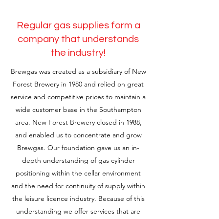
Regular gas supplies form a
company that understands
the industry!
Brewgas was created as a subsidiary of New
Forest Brewery in 1980 and relied on great
service and competitive prices to maintain a
wide customer base in the Southampton
area. New Forest Brewery closed in 1988,
and enabled us to concentrate and grow
Brewgas. Our foundation gave us an in-
depth understanding of gas cylinder
positioning within the cellar environment
and the need for continuity of supply within
the leisure licence industry. Because of this
understanding we offer services that are