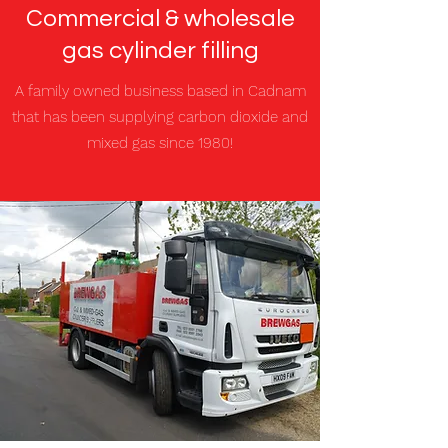
Commercial & wholesale
gas cylinder filling
A family owned business based in Cadnam
that has been supplying carbon dioxide and
mixed gas since 1980!