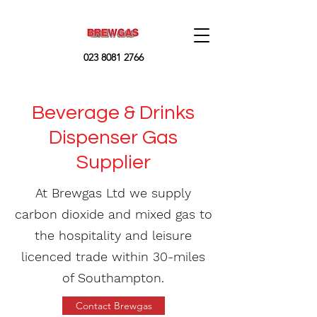
023 8081 2766
Beverage & Drinks
Dispenser Gas
Supplier
At Brewgas Ltd we supply
carbon dioxide and mixed gas to
the hospitality and leisure
licenced trade within 30-miles
of Southampton.
Contact Brewgas