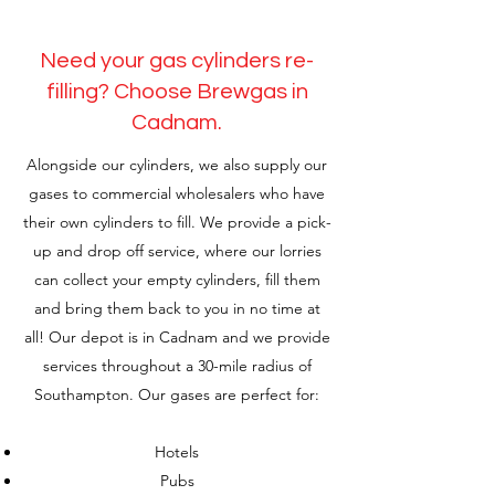
Need your gas cylinders re-
filling? Choose Brewgas in
Cadnam.
Alongside our cylinders, we also supply our
gases to commercial wholesalers who have
their own cylinders to fill. We provide a pick-
up and drop off service, where our lorries
can collect your empty cylinders, fill them
and bring them back to you in no time at
all! Our depot is in Cadnam and we provide
services throughout a 30-mile radius of
Southampton. Our gases are perfect for:
Hotels
Pubs