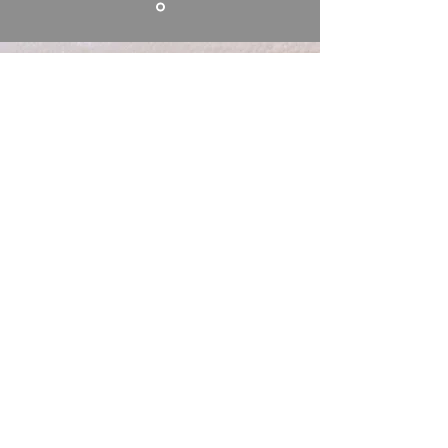
Brewgas supply
drinks dispenser gas
and wholesale gas
filling services around
Southampton. Call us
on
023 8081 2766
Unable to call? Send us a
message: