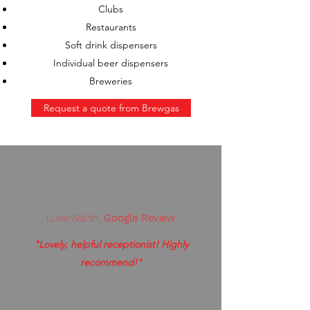
Clubs
Restaurants
Soft drink dispensers
Individual beer dispensers
Breweries
Request a quote from Brewgas
Luke Walsh,
Google Review
"Lovely, helpful receptionist! Highly
recommend!"