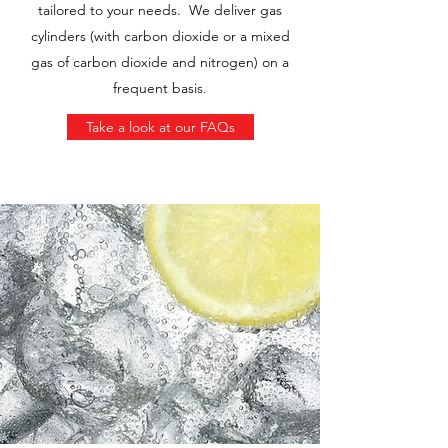
tailored to your needs. We deliver gas
cylinders (with carbon dioxide or a mixed
gas of carbon dioxide and nitrogen) on a
frequent basis.
Take a look at our FAQs