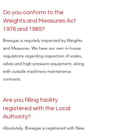
Do you conform to the
Weights and Measures Act
1976 and 1985?
Brewgas is regularly inspected by Weights
and Measures. We have our own in-house
regulations regarding inspection of scales,
valves and high-pressure equipment, along
with outside machinery maintenance
contracts.
Are you filling facility
registered with the Local
Authority?
Absolutely. Brewgas is registered with New