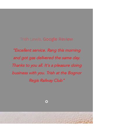
Trish Lewis,
Google Review
"Excellent service. Rang this morning
and got gas delivered the same day.
Thanks to you all. It's a pleasure doing
business with you. Trish at the Bognor
Regis Railway Club"