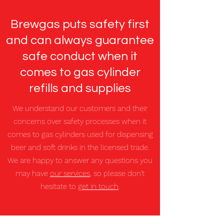
Brewgas puts safety first
and can always guarantee
safe conduct when it
comes to gas cylinder
refills and supplies
We understand our customers and their
concerns over safety processes when it
comes to gas cylinders used for dispensing
beer and soft drinks in the licensed trade.
We are happy to answer any questions you
may have
our services
, so please don't
hesitate to
get in touch
.