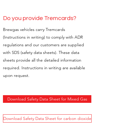
Do you provide Tremcards?
Brewgas vehicles carry Tremcards
(Instructions in writing) to comply with ADR
regulations and our customers are supplied
with SDS (safety data sheets). These data
sheets provide all the detailed information
required. Instructions in writing are available
upon request.
Download Safety Data Sheet for Mixed Gas
Download Safety Data Sheet for carbon dioxide