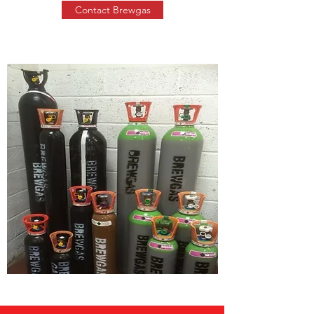
Contact Brewgas