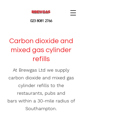
023 8081 2766
Carbon dioxide and
mixed gas cylinder
refills
At Brewgas Ltd we supply
carbon dioxide and mixed gas
cylinder
refills to the
restaurants
, pubs and
bars within a 30-mile
radius
of
Southampton.