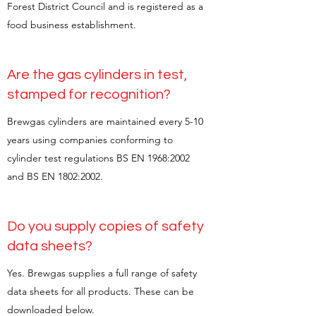
Forest District Council and is registered as a
food business establishment.
Are the gas cylinders in test,
stamped for recognition?
Brewgas cylinders are maintained every 5-10
years using companies conforming to
cylinder test regulations BS EN 1968:2002
and BS EN 1802:2002.
Do you supply copies of safety
data sheets?
Yes. Brewgas supplies a full range of safety
data sheets for all products. These can be
downloaded below.